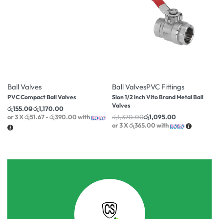
-10% OFF
-20% OFF
Ball Valves
Ball Valves
PVC Fittings
PVC Compact Ball Valves
Slon 1/2 inch Vito Brand Metal Ball
Valves
රු
155.00
රු
1,170.00
or 3 X
රු51.67 - රු390.00
with
රු
1,370.00
රු
1,095.00
or 3 X
රු365.00
with