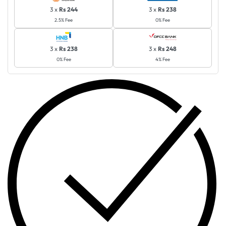
3 x
Rs 244
3 x
Rs 238
2.5% Fee
0% Fee
3 x
Rs 238
3 x
Rs 248
0% Fee
4% Fee