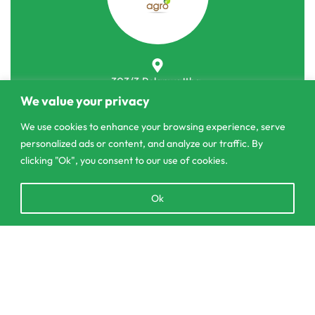
303/3,Pelanwattha,
Pannipitiya
We value your privacy
We use cookies to enhance your browsing experience, serve
contact@csagrolk.com
personalized ads or content, and analyze our traffic. By
011 2 841 996
clicking "Ok", you consent to our use of cookies.
Open
Ok
Home
chaty
Calculator
Delivery and Returns Policy
Add to cart
Order Tracking
Privacy Policy