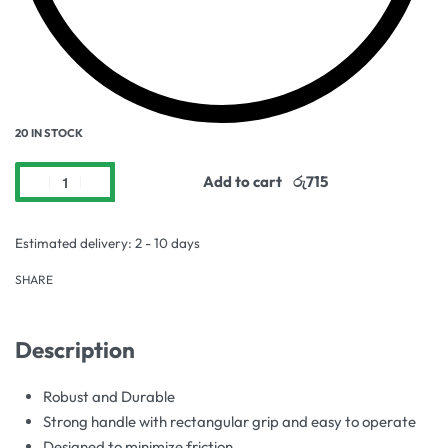
20 IN STOCK
Add to cart
Estimated delivery:
2 - 10 days
SHARE
Description
Robust and Durable
Strong handle with rectangular grip and easy to operate
Designed to minimize friction