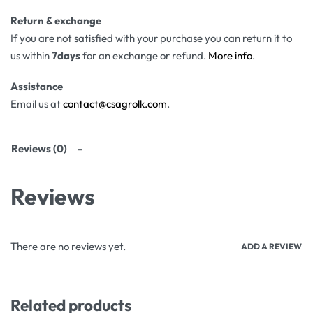
Return & exchange
If you are not satisfied with your purchase you can return it to
us within
7days
for an exchange or refund.
More info
.
Assistance
Email us at
contact@csagrolk.com
.
Reviews (0)
Reviews
There are no reviews yet.
ADD A REVIEW
Related products