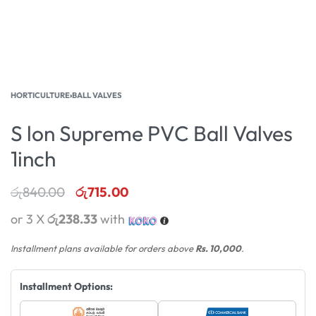
HORTICULTURE
›
BALL VALVES
S lon Supreme PVC Ball Valves
1inch
රු
840.00
රු
715.00
or 3 X
රු238.33
with
Installment plans available for orders above
Rs. 10,000
.
Installment Options: