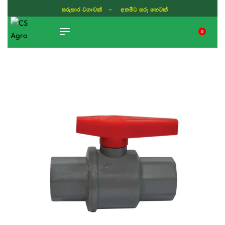
සරුසාර වගාවක් - අතමිට සරු හෙටක්
0
TIKTOK