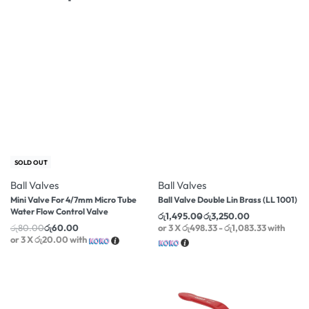
-25% OFF
-17% OFF
SOLD OUT
Ball Valves
Ball Valves
Mini Valve For 4/7mm Micro Tube
Ball Valve Double Lin Brass (LL 1001)
Water Flow Control Valve
රු
1,495.00
රු
3,250.00
රු
80.00
රු
60.00
or 3 X
රු498.33 - රු1,083.33
with
or 3 X
රු20.00
with