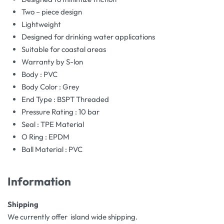
Two – piece design
Lightweight
Designed for drinking water applications
Suitable for coastal areas
Warranty by S-lon
Body : PVC
Body Color : Grey
End Type : BSPT Threaded
Pressure Rating : 10 bar
Seal : TPE Material
O Ring : EPDM
Ball Material : PVC
Information
Shipping
We currently offer island wide shipping.