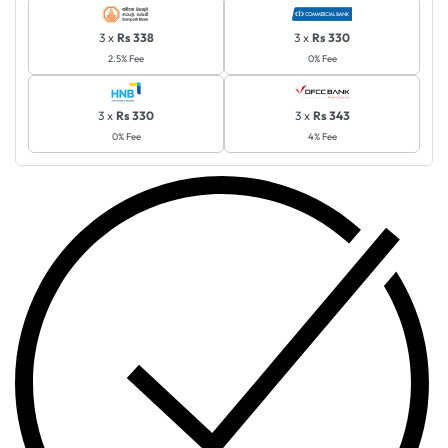
3 x
Rs 338
3 x
Rs 330
2.5% Fee
0% Fee
3 x
Rs 330
3 x
Rs 343
0% Fee
4% Fee