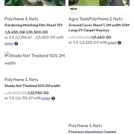
-22% OFF
-12% OFF
NEW
Polythene & Nets
Agro Tools
Polythene & Nets
Gardening Mulching Film Sheet 3Ft
Ground Cover Sheet 1.2M width 50M
Long UV Carpet Hayleys
රු
5,450.00
රු
10,500.00
or 3 X
රු1,816.67 - රු3,500.00
with
රු
11,000.00
රු
9,660.00
or 3 X
රු3,220.00
with
-28% OFF
Polythene & Nets
Shade Net Thailand 50% 2M width
රු
18,000.00
රු
12,950.00
or 3 X
රු4,316.67
with
-6% OFF
Polythene & Nets
Premium Aluminium Coated