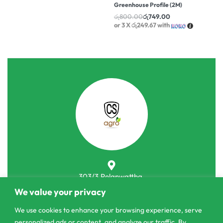
Greenhouse Profile (2M)
රු
800.00
රු
749.00
or 3 X
රු249.67
with
303/3,Pelanwattha,
Pannipitiya
We value your privacy
We use cookies to enhance your browsing experience, serve
contact@csagrolk.com
personalized ads or content, and analyze our traffic. By