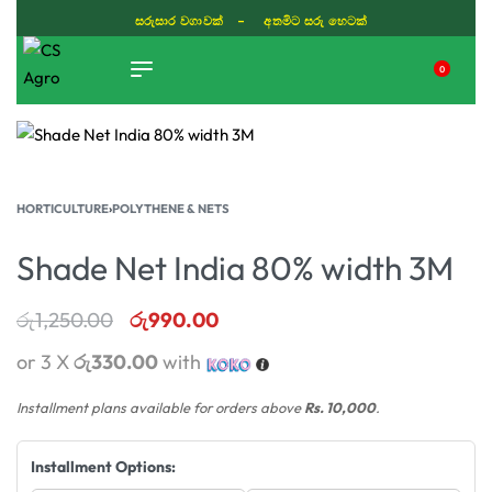
සරුසාර වගාවක් - අතමිට සරු හෙටක්
0
TIKTOK
HORTICULTURE
›
POLYTHENE & NETS
Shade Net India 80% width 3M
රු
1,250.00
රු
990.00
or 3 X
රු330.00
with
Installment plans available for orders above
Rs. 10,000
.
Installment Options: