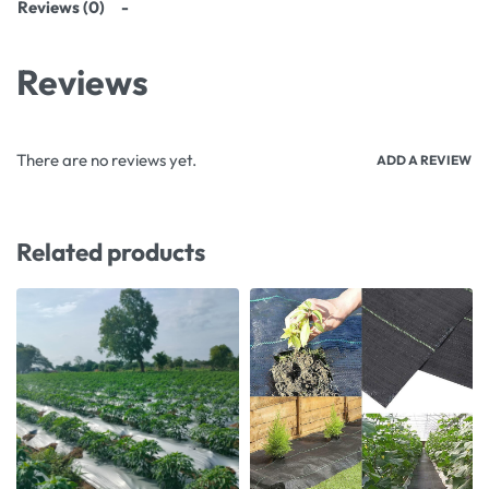
Reviews (0)
Reviews
There are no reviews yet.
ADD A REVIEW
Related products