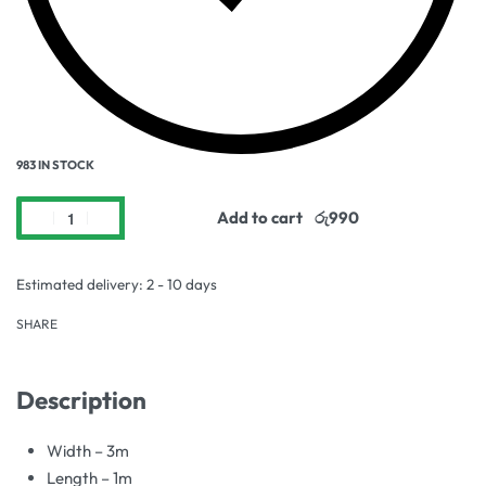
983 IN STOCK
Add to cart
Estimated delivery:
2 - 10 days
SHARE
Description
Width – 3m
Length – 1m