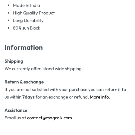
Made In India
High Quality Product
Long Durability
80% sun Block
Information
Shipping
We currently offer island wide shipping.
Return & exchange
If you are not satisfied with your purchase you can return it to
us within
7days
for an exchange or refund.
More info
.
Assistance
Email us at
contact@csagrolk.com
.