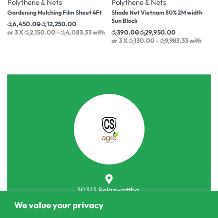
Polythene & Nets
Polythene & Nets
Gardening Mulching Film Sheet 4Ft
Shade Net Vietnam 80% 2M width
Sun Block
රු
6,450.00
රු
12,250.00
or 3 X
රු2,150.00 - රු4,083.33
with
රු
390.00
රු
29,950.00
or 3 X
රු130.00 - රු9,983.33
with
303/3,Pelanwattha,
We value your privacy
Pannipitiya