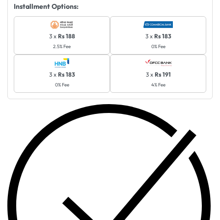
Installment Options:
3 x
Rs 188
3 x
Rs 183
2.5% Fee
0% Fee
3 x
Rs 183
3 x
Rs 191
0% Fee
4% Fee