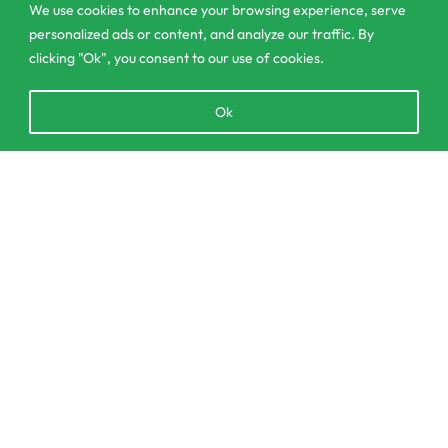
We use cookies to enhance your browsing experience, serve
contact@csagrolk.com
personalized ads or content, and analyze our traffic. By
011 2 841 996
clicking "Ok", you consent to our use of cookies.
Open
Ok
chaty
Home
Calculator
Add to cart
Delivery and Returns Policy
Order Tracking
Privacy Policy
© CS Agro 2026. All rights reserved.