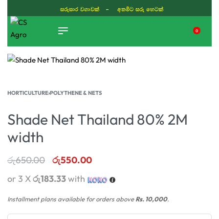
සරුසාර වගාවක් - අතමිට සරු හෙටක්
0
TIKTOK
HORTICULTURE
›
POLYTHENE & NETS
Shade Net Thailand 80% 2M
width
රු
650.00
රු
550.00
or 3 X
රු183.33
with
Installment plans available for orders above
Rs. 10,000
.