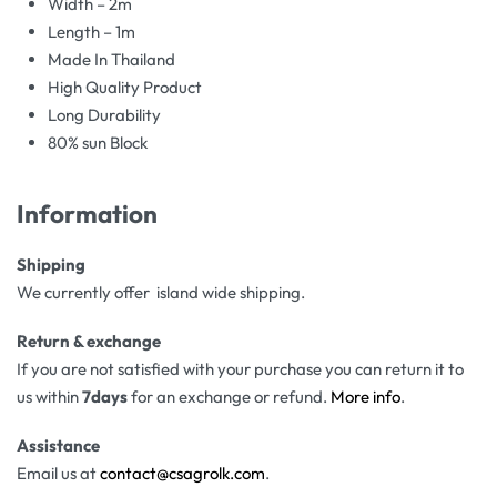
Width – 2m
Length – 1m
Made In Thailand
High Quality Product
Long Durability
80% sun Block
Information
Shipping
We currently offer island wide shipping.
Return & exchange
If you are not satisfied with your purchase you can return it to
us within
7days
for an exchange or refund.
More info
.
Assistance
Email us at
contact@csagrolk.com
.