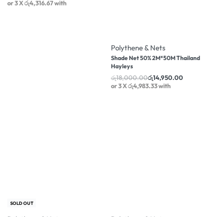
or 3 X
රු4,316.67
with
-17% OFF
Polythene & Nets
Shade Net 50% 2M*50M Thailand
Hayleys
රු
18,000.00
රු
14,950.00
or 3 X
රු4,983.33
with
-18% OFF
-14% OFF
SOLD OUT