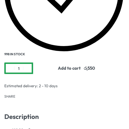
998 IN STOCK
Add to cart
Estimated delivery:
2 - 10 days
SHARE
Description