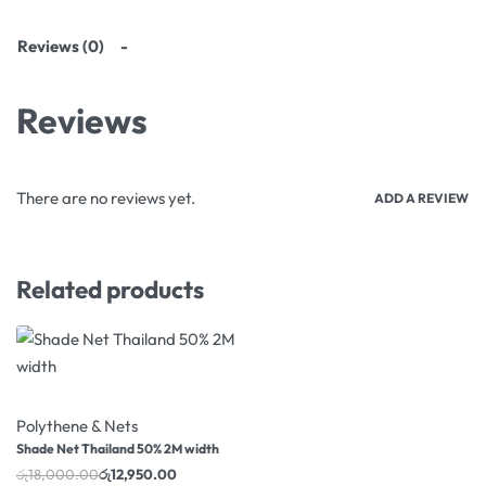
Reviews (0)
Reviews
There are no reviews yet.
ADD A REVIEW
Related products
-28% OFF
Polythene & Nets
Shade Net Thailand 50% 2M width
රු
18,000.00
රු
12,950.00