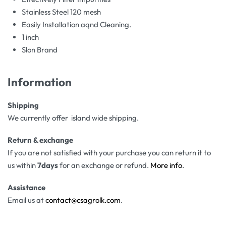
Stainless Steel 120 mesh
Easily Installation aqnd Cleaning.
1 inch
Slon Brand
Information
Shipping
We currently offer island wide shipping.
Return & exchange
If you are not satisfied with your purchase you can return it to
us within
7days
for an exchange or refund.
More info
.
Assistance
Email us at
contact@csagrolk.com
.