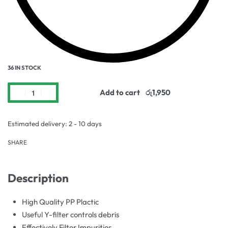
36 IN STOCK
Add to cart
Estimated delivery:
2 - 10 days
SHARE
Description
High Quality PP Plactic
Useful Y-filter controls debris
Effectively Filter Impurities