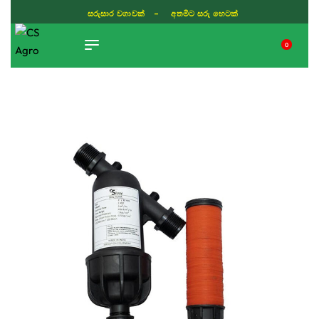
සරුසාර වගාවක් - අතමිට සරු හෙටක්
0
TIKTOK