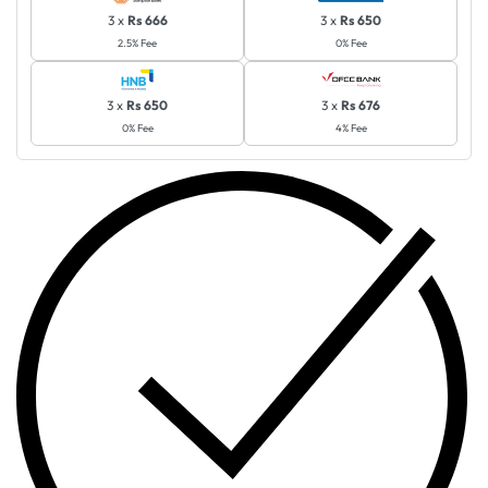
3 x
Rs 666
3 x
Rs 650
2.5% Fee
0% Fee
3 x
Rs 650
3 x
Rs 676
0% Fee
4% Fee