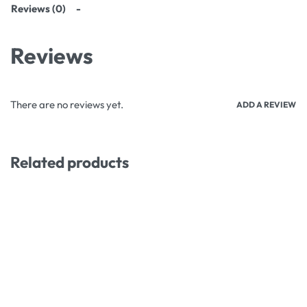
Reviews (0)
Reviews
There are no reviews yet.
ADD A REVIEW
Related products