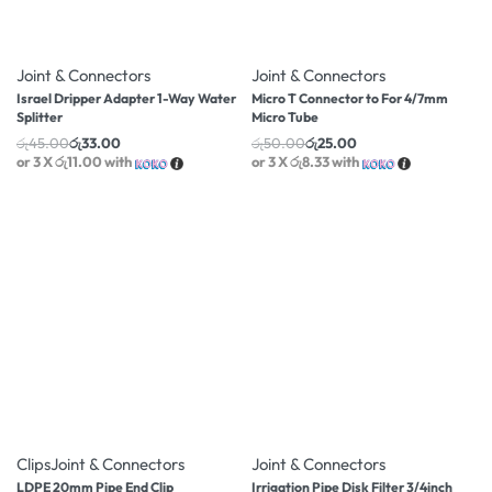
-27% OFF
-50% OFF
Joint & Connectors
Joint & Connectors
Israel Dripper Adapter 1-Way Water
Micro T Connector to For 4/7mm
Splitter
Micro Tube
රු
45.00
රු
33.00
රු
50.00
රු
25.00
or 3 X
රු11.00
with
or 3 X
රු8.33
with
-13% OFF
-59% OFF
Clips
Joint & Connectors
Joint & Connectors
LDPE 20mm Pipe End Clip
Irrigation Pipe Disk Filter 3/4inch