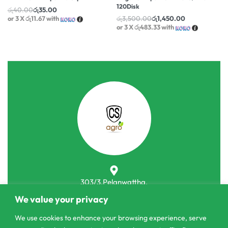
120Disk
රු
40.00
රු
35.00
or 3 X
රු11.67
with
රු
3,500.00
රු
1,450.00
or 3 X
රු483.33
with
303/3,Pelanwattha,
Pannipitiya
We value your privacy
contact@csagrolk.com
We use cookies to enhance your browsing experience, serve