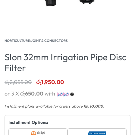
HORTICULTURE
›
JOINT & CONNECTORS
Slon 32mm Irrigation Pipe Disc
Filter
රු
2,055.00
රු
1,950.00
or 3 X
රු650.00
with
Installment plans available for orders above
Rs. 10,000
.
Installment Options: