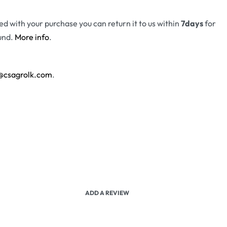
fied with your purchase you can return it to us within
7days
for
und.
More info
.
@csagrolk.com
.
ADD A REVIEW