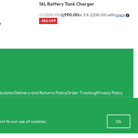
16L Battery Tank Charger
රු
1,200.00
රු
990.00
or 3 X
රු330.00
with
-18% OFF
lculator
Delivery and Returns Policy
Order Tracking
Privacy Policy
Open
nt to our use of cookies.
Ok
chaty