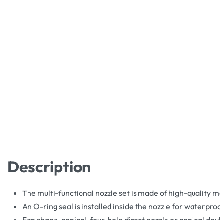
Description
The multi-functional nozzle set is made of high-quality m
An O-ring seal is installed inside the nozzle for waterpr
Fan shape, conical, four-hole direct nozzle or conical doub