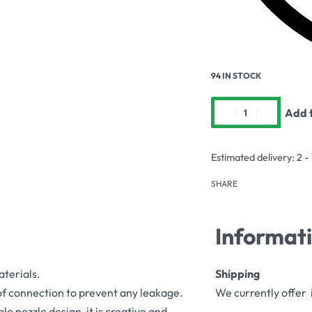
94 IN STOCK
Add t
Estimated delivery:
2 -
SHARE
Informat
aterials.
Shipping
oof connection to prevent any leakage.
We currently offer 
le nozzle design, it is creative and