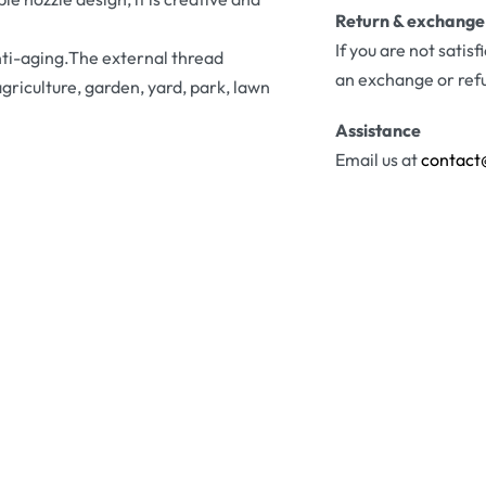
Return & exchange
If you are not satis
nti-aging.The external thread
an exchange or ref
agriculture, garden, yard, park, lawn
Assistance
Email us at
contact