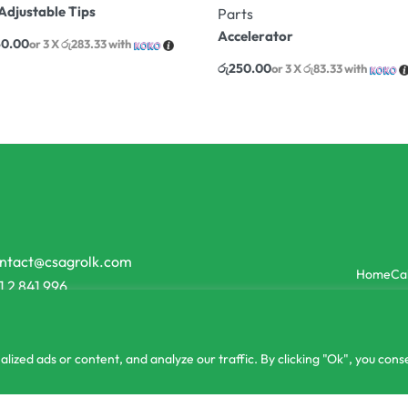
Adjustable Tips
Parts
Accelerator
50.00
or 3 X
රු283.33
with
රු
250.00
or 3 X
රු83.33
with
ntact@csagrolk.com
Home
Ca
1 2 841 996
zed ads or content, and analyze our traffic. By clicking "Ok", you conse
or 3 X