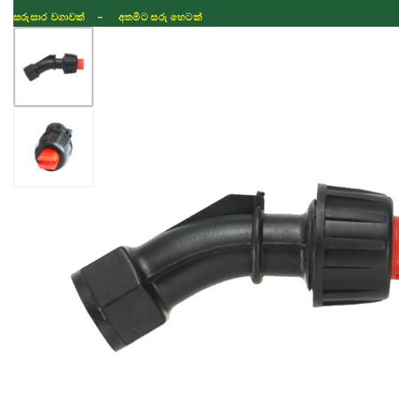
සරුසාර වගාවක් - අතමිට සරු හෙටක්
Shop
Fertilizer
Seeds
TIKTOK