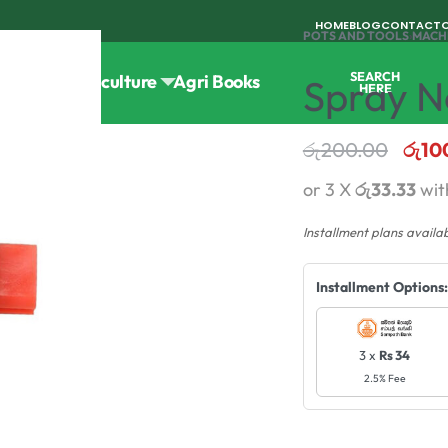
HOME
BLOG
CONTACT
POTS AND TOOLS
›
MACH
SEARCH
Tools
Horticulture
Agri Books
Spray No
HERE
රු
200.00
රු
10
or 3 X
රු33.33
wi
Installment plans availa
Installment Options:
3 x
Rs 34
2.5% Fee