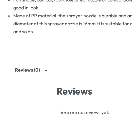
good in look.
Made of PP material, the sprayer nozzle is durable and a
diameter of this sprayer nozzle is 16mm.It is suitable for 
and so on.
Reviews (0)
Reviews
There are no reviews yet.