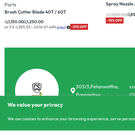
Spray Nozzle 
Parts
Brush Cutter Blade 40T / 60T
රු
1,000.00
රු
8
-15% OFF
රු
1,150.00
රු
1,250.00
or 3 X
රු383.33 - රු416.67
with
-31% OFF
303/3,Pelanwattha,
co
Pannipitiya
01
We value your privacy
We use cookies to enhance your browsing experience, serve personali