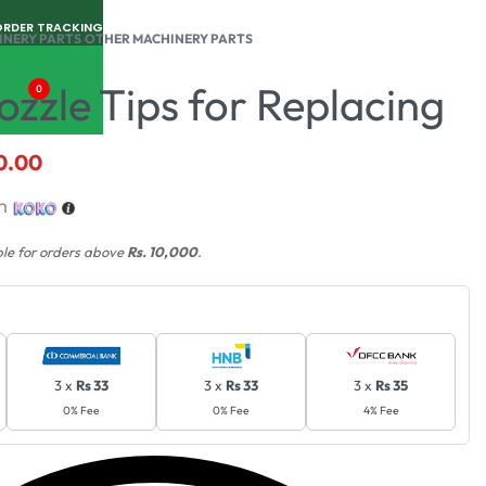
ORDER TRACKING
INERY PARTS
›
OTHER MACHINERY PARTS
zzle Tips for Replacing
0
0.00
th
ble for orders above
Rs. 10,000
.
3 x
Rs 33
3 x
Rs 33
3 x
Rs 35
0% Fee
0% Fee
4% Fee