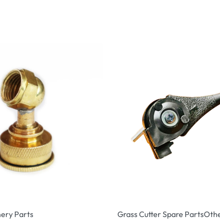
ery Parts
Grass Cutter Spare Parts
Othe