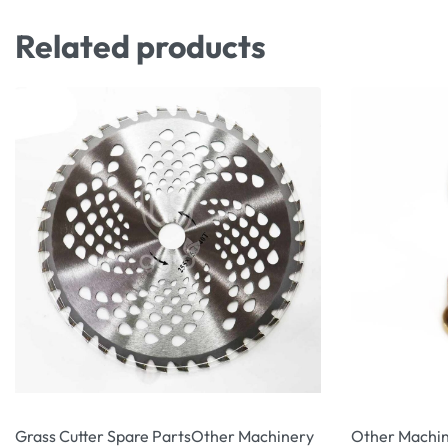
Related products
Grass Cutter Spare Parts
Other Machinery
Other Machin