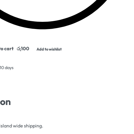
o cart
Add to wishlist
 10 days
ion
island wide shipping.