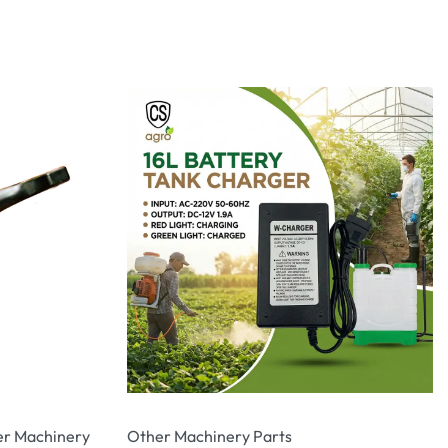
r Machinery
Other Machinery Parts