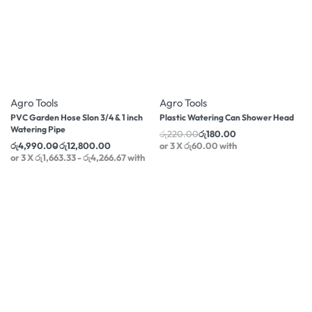
-18% OFF
-18% OFF
Agro Tools
Agro Tools
PVC Garden Hose Slon 3/4 & 1 inch
Plastic Watering Can Shower Head
Watering Pipe
රු
220.00
රු
180.00
රු
4,990.00
රු
12,800.00
or 3 X
රු60.00
with
or 3 X
රු1,663.33 - රු4,266.67
with