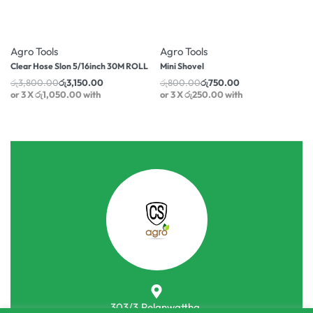
-17% OFF
-6% OFF
Agro Tools
Agro Tools
Clear Hose Slon 5/16inch 30M ROLL
Mini Shovel
රු
3,800.00
රු
3,150.00
රු
800.00
රු
750.00
or 3 X
රු1,050.00
with
or 3 X
රු250.00
with
303/3,Pelanwattha,