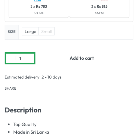
3 x
Rs 783
3 x
Rs 815
0% Fee
4% Fee
Large
Small
SIZE
Add to cart
Estimated delivery:
2 - 10 days
SHARE
Description
Top Quality
Made in Sri Lanka