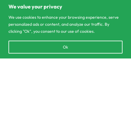
Pannipitiya
We value your privacy
We use cookies to enhance your browsing experience, serve
contact@csagrolk.com
personalized ads or content, and analyze our traffic. By
011 2 841 996
clicking "Ok", you consent to our use of cookies.
Open
Ok
Home
chaty
Calculator
Delivery and Returns Policy
SELECT OPTIONS
From
රු
2,350.00
Order Tracking
Privacy Policy
© CS Agro 2026. All rights reserved.