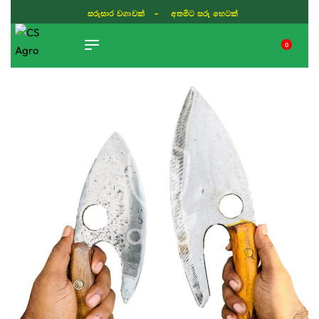
සරුසාර වගාවක් - අතමිට සරු හෙටක්
0
TIKTOK