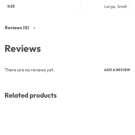
SIZE
Large, Small
Reviews (0)
Reviews
There are no reviews yet.
ADD A REVIEW
Related products