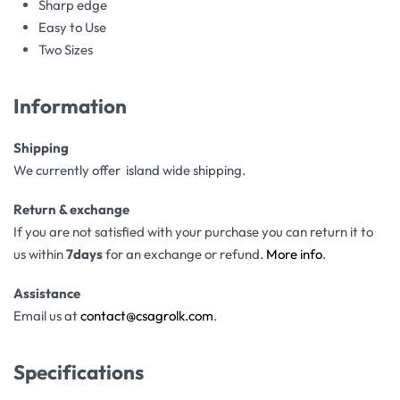
Sharp edge
Easy to Use
Two Sizes
Information
Shipping
We currently offer island wide shipping.
Return & exchange
If you are not satisfied with your purchase you can return it to
us within
7days
for an exchange or refund.
More info
.
Assistance
Email us at
contact@csagrolk.com
.
Specifications