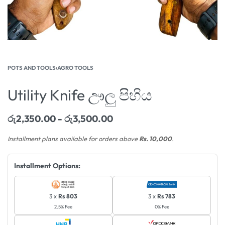
POTS AND TOOLS
›
AGRO TOOLS
Utility Knife ඌලු පිහිය
රු
2,350.00
රු
3,500.00
Installment plans available for orders above
Rs. 10,000
.
Installment Options:
3 x
Rs 803
3 x
Rs 783
2.5% Fee
0% Fee