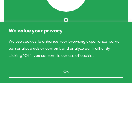
303/3,Pelanwattha,
We value your privacy
Pannipitiya
We use cookies to enhance your browsing experience, serve
contact@csagrolk.com
personalized ads or content, and analyze our traffic. By
011 2 841 996
clicking "Ok", you consent to our use of cookies.
Open
Ok
chaty
Home
Calculator
Delivery and Returns Policy
Order Tracking
Privacy Policy