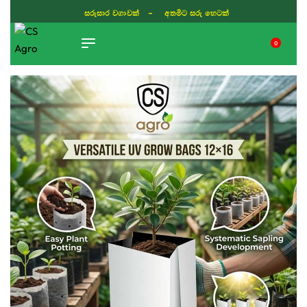
සරුසාර වගාවක් - අතමිට සරු හෙටක්
0
TIKTOK