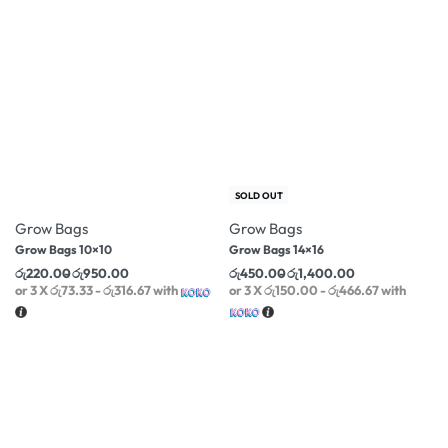
-38% OFF
-50% OFF
SOLD OUT
Grow Bags
Grow Bags
Grow Bags 10×10
Grow Bags 14×16
රු
220.00
රු
950.00
රු
450.00
රු
1,400.00
or 3 X
රු73.33 - රු316.67
with
or 3 X
රු150.00 - රු466.67
with