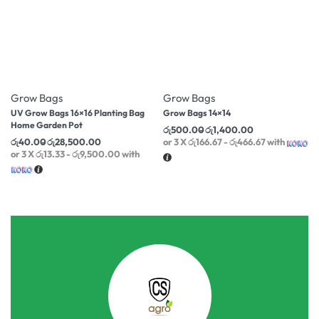
-40% OFF
-47% OFF
Grow Bags
Grow Bags
UV Grow Bags 16×16 Planting Bag
Grow Bags 14×14
Home Garden Pot
රු
500.00
රු
1,400.00
රු
40.00
රු
28,500.00
or 3 X
රු166.67 - රු466.67
with
or 3 X
රු13.33 - රු9,500.00
with