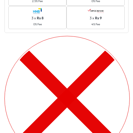
2.5% Fee
0% Fee
3 x
Rs 8
3 x
Rs 9
0% Fee
4% Fee