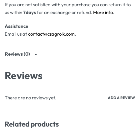
If you are not satisfied with your purchase you can return it to
us within
7days
for an exchange or refund.
More info
.
Assistance
Email us at
contact@csagrolk.com
.
Reviews (0)
Reviews
There are no reviews yet.
ADD A REVIEW
Related products