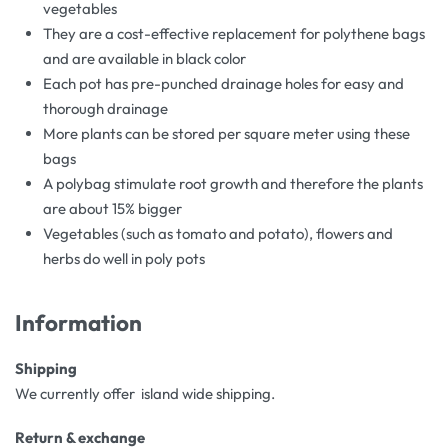
vegetables
They are a cost-effective replacement for polythene bags
and are available in black color
Each pot has pre-punched drainage holes for easy and
thorough drainage
More plants can be stored per square meter using these
bags
A polybag stimulate root growth and therefore the plants
are about 15% bigger
Vegetables (such as tomato and potato), flowers and
herbs do well in poly pots
Information
Shipping
We currently offer island wide shipping.
Return & exchange