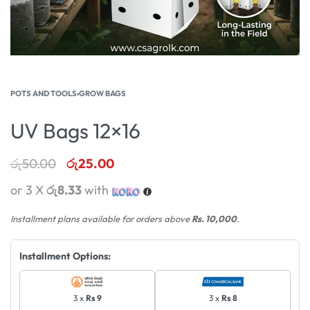
POTS AND TOOLS
›
GROW BAGS
UV Bags 12×16
රු
50.00
රු
25.00
or 3 X
රු8.33
with
Installment plans available for orders above
Rs. 10,000
.
Installment Options:
3 x
Rs 9
3 x
Rs 8