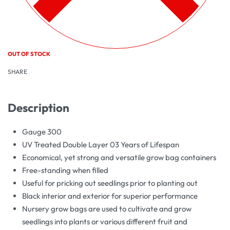
OUT OF STOCK
SHARE
Description
Gauge 300
UV Treated Double Layer 03 Years of Lifespan
Economical, yet strong and versatile grow bag containers
Free-standing when filled
Useful for pricking out seedlings prior to planting out
Black interior and exterior for superior performance
Nursery grow bags are used to cultivate and grow
seedlings into plants or various different fruit and