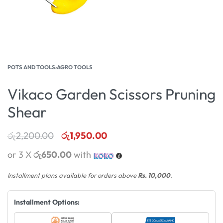
POTS AND TOOLS
›
AGRO TOOLS
Vikaco Garden Scissors Pruning
Shear
රු
2,200.00
රු
1,950.00
or 3 X
රු650.00
with
Installment plans available for orders above
Rs. 10,000
.
Installment Options: