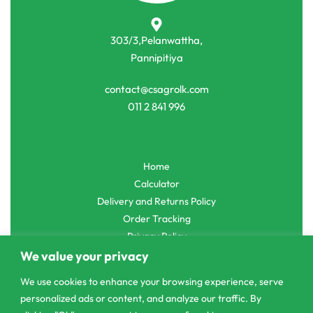
303/3,Pelanwattha,
Pannipitiya
contact@csagrolk.com
011 2 841 996
Home
Calculator
Delivery and Returns Policy
Order Tracking
Privacy Policy
We value your privacy
We use cookies to enhance your browsing experience, serve
personalized ads or content, and analyze our traffic. By
© CS Agro 2026. All rights reserved.