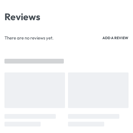
Reviews
There are no reviews yet.
ADD A REVIEW