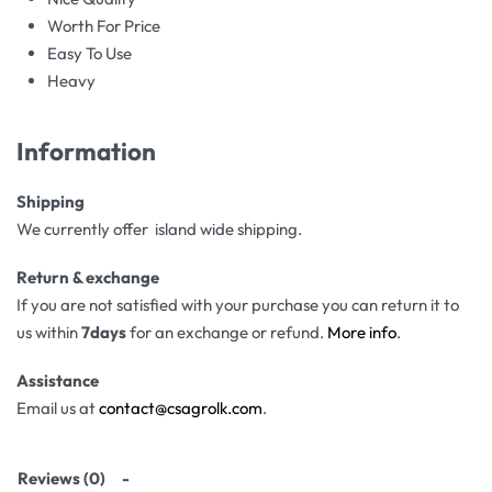
Worth For Price
Easy To Use
Heavy
Information
Shipping
We currently offer island wide shipping.
Return & exchange
If you are not satisfied with your purchase you can return it to
us within
7days
for an exchange or refund.
More info
.
Assistance
Email us at
contact@csagrolk.com
.
Reviews (0)