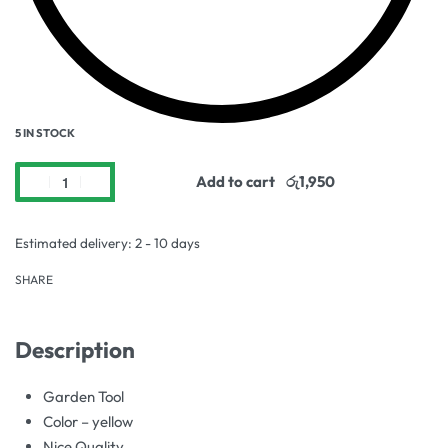
5 IN STOCK
Add to cart
Estimated delivery:
2 - 10 days
SHARE
Description
Garden Tool
Color – yellow
Nice Quality