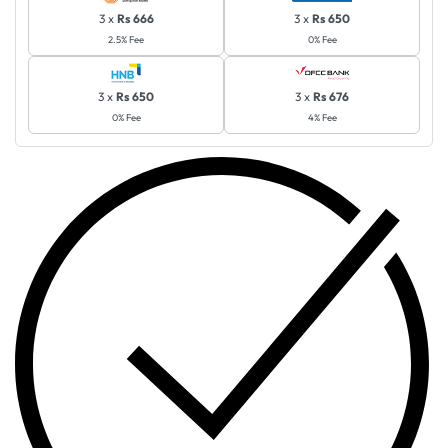
3 x
Rs 666
3 x
Rs 650
2.5% Fee
0% Fee
3 x
Rs 650
3 x
Rs 676
0% Fee
4% Fee