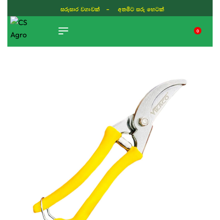
ISLAND WIDE DELIVERY
0
TIKTOK