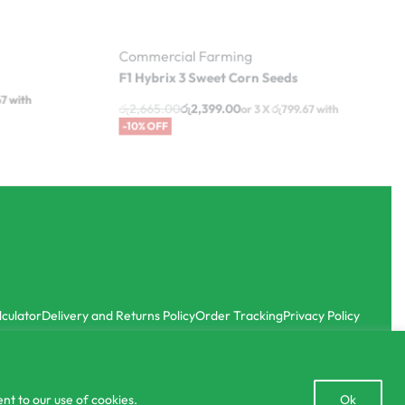
Commercial Farming
F1 Hybrix 3 Sweet Corn Seeds
රු
2,665.00
රු
2,399.00
67
with
or 3 X
රු799.67
with
-10% OFF
lculator
Delivery and Returns Policy
Order Tracking
Privacy Policy
Open
nt to our use of cookies.
Ok