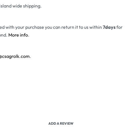
island wide shipping.
fied with your purchase you can return it to us within
7days
for
und.
More info
.
@csagrolk.com
.
ADD A REVIEW