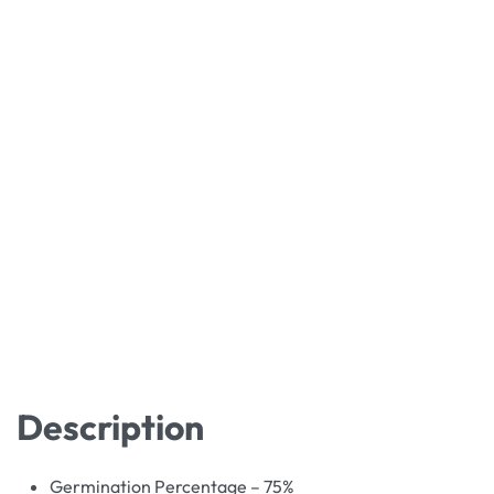
Description
Germination Percentage – 75%