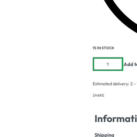
15 IN STOCK
Add t
Estimated delivery:
2 -
SHARE
Informat
Shipping