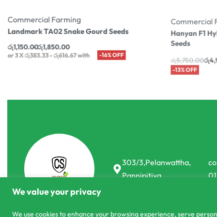
Commercial Farming
Commercial 
Landmark TA02 Snake Gourd Seeds
Hanyan F1 Hy
Seeds
රු
1,150.00
රු
1,850.00
or 3 X
රු383.33 - රු616.67
with
-16% OFF
රු
5,750.00
රු
4,
or 3 X
රු1,663.33
303/3,Pelanwattha,
co
Pannipitiya
01
We value your privacy
We use cookies to enhance your browsing experience, serve personali