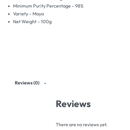
Minimum Purity Percentage – 98%
Variety – Maya
Net Weight – 100g
Reviews (0)
Reviews
There are no reviews yet.