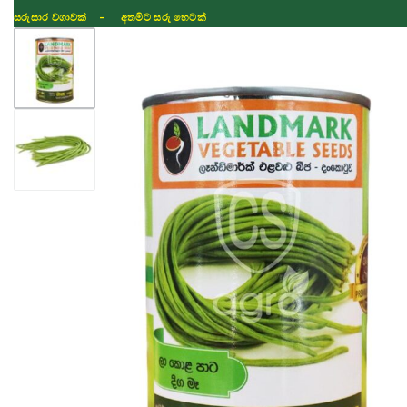
සරුසාර වගාවක් - අතමිට සරු හෙටක්
Shop
Fertilizer
Seeds
TIKTOK