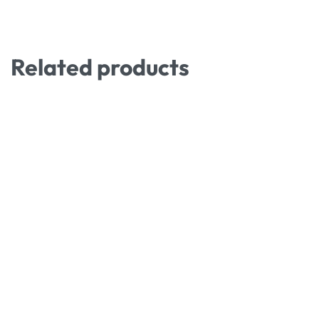
Related products