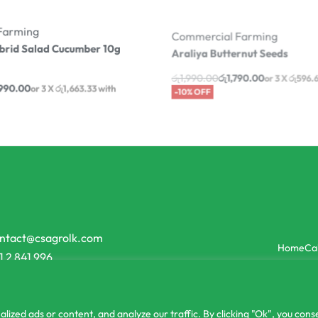
Farming
Commercial Farming
brid Salad Cucumber 10g
Araliya Butternut Seeds
රු
1,990.00
රු
1,790.00
or 3 X
රු596.
990.00
-10% OFF
with
-13% OFF
ntact@csagrolk.com
Home
Ca
1 2 841 996
zed ads or content, and analyze our traffic. By clicking "Ok", you conse