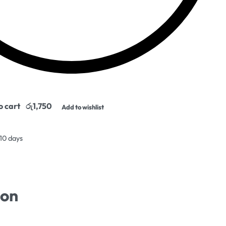
o cart
Add to wishlist
 10 days
ion