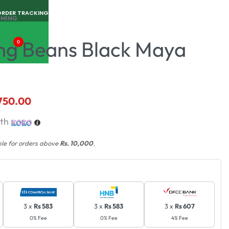
ORDER TRACKING
RMING
ng Beans Black Maya
0
,750.00
th
ble for orders above
Rs. 10,000
.
3 x
Rs 583
3 x
Rs 583
3 x
Rs 607
0% Fee
0% Fee
4% Fee