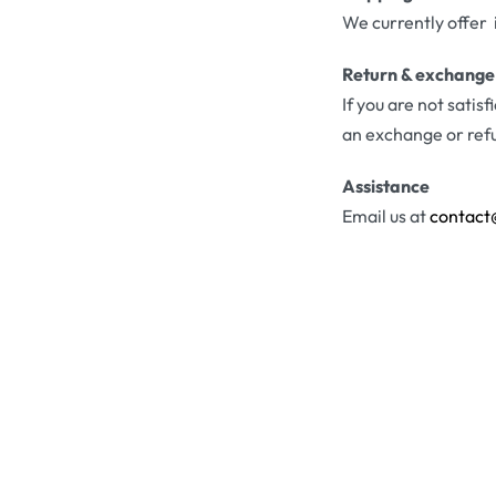
We currently offer 
Return & exchange
If you are not satis
an exchange or ref
Assistance
Email us at
contact