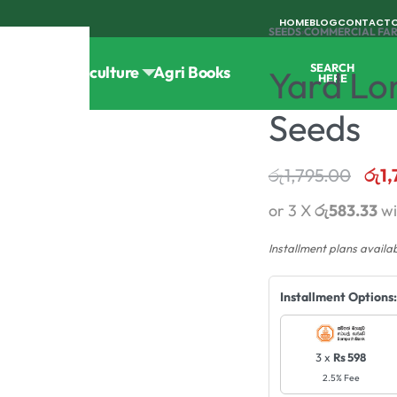
HOME
BLOG
CONTACT
SEEDS
›
COMMERCIAL FA
SEARCH
Tools
Horticulture
Agri Books
Yard Lo
HERE
Seeds
රු
1,795.00
රු
1
or 3 X
රු583.33
wi
Installment plans availa
Installment Options:
3 x
Rs 598
2.5% Fee