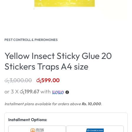
PEST CONTROLL & PHEROMONES
Yellow Insect Sticky Glue 20
Stickers Traps A4 size
රු
3,000.00
රු
599.00
or 3 X
රු199.67
with
Installment plans available for orders above
Rs. 10,000
.
Installment Options: