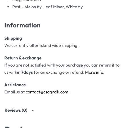
Pest – Melon fly, Leaf Miner, White fly
Information
Shipping
We currently offer island wide shipping.
Return & exchange
If you are not satisfied with your purchase you can return it to
us within
7days
for an exchange or refund.
More info
.
Assistance
Email us at
contact@csagrolk.com
.
Reviews (0)