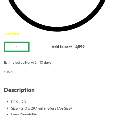
3 IN STOCK
Add to cart
Estimated delivery:
2 - 10 days
SHARE
Description
PCS – 20
Size – 210 x 297 millimeters (A4 Size)
Long Durability