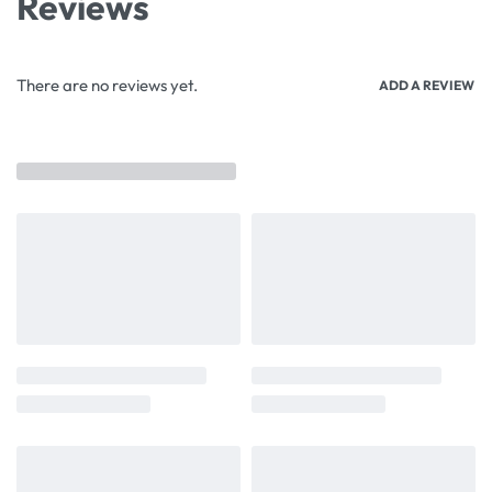
Reviews
There are no reviews yet.
ADD A REVIEW