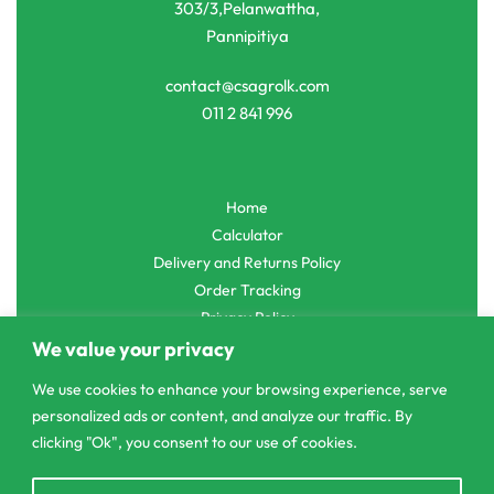
303/3,Pelanwattha,
Pannipitiya
contact@csagrolk.com
011 2 841 996
Home
Calculator
Delivery and Returns Policy
Order Tracking
Privacy Policy
We value your privacy
We use cookies to enhance your browsing experience, serve
personalized ads or content, and analyze our traffic. By
© CS Agro 2026. All rights reserved.
clicking "Ok", you consent to our use of cookies.