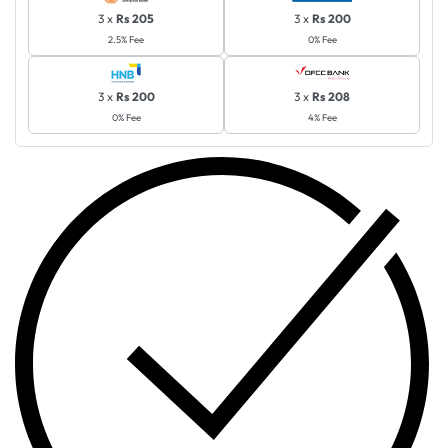
3 x
Rs 205
3 x
Rs 200
2.5% Fee
0% Fee
3 x
Rs 200
3 x
Rs 208
0% Fee
4% Fee