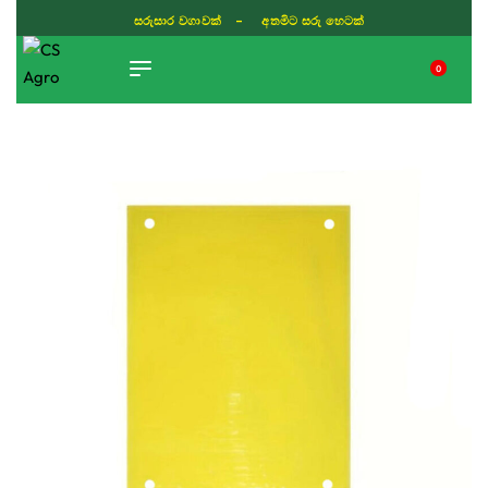
ISLAND WIDE DELIVERY
0
TIKTOK