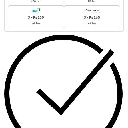
2.5% Fee
0% Fee
3 x
Rs 250
3 x
Rs 260
0% Fee
4% Fee