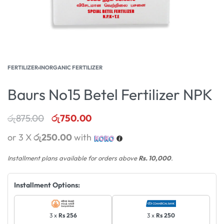
FERTILIZER
›
INORGANIC FERTILIZER
Baurs No15 Betel Fertilizer NPK
රු
875.00
රු
750.00
or 3 X
රු250.00
with
Installment plans available for orders above
Rs. 10,000
.
Installment Options:
3 x
Rs 256
3 x
Rs 250