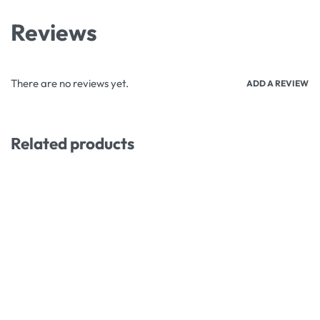
Reviews
There are no reviews yet.
ADD A REVIEW
Related products
-9% OFF
-8% OFF