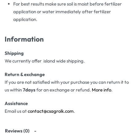
For best results make sure soil is moist before fertilizer
application or water immediately after fertilizer
application.
Information
Shipping
We currently offer island wide shipping.
Return & exchange
If you are not satisfied with your purchase you can return it to
us within
7days
for an exchange or refund.
More info
.
Assistance
Email us at
contact@csagrolk.com
.
Reviews (0)