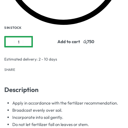
5 IN STOCK
Add to cart
Estimated delivery:
2 - 10 days
SHARE
Description
Apply in accordance with the fertilizer recommendation.
Broadcast evenly over soil.
Incorporate into soil gently.
Do not let fertilizer fall on leaves or stem.