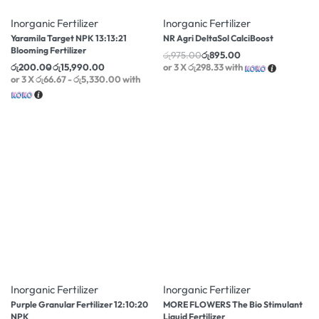
Inorganic Fertilizer
Inorganic Fertilizer
Yaramila Target NPK 13:13:21
NR Agri DeltaSol CalciBoost
Blooming Fertilizer
රු
975.00
රු
895.00
රු
200.00
රු
15,990.00
or 3 X
රු298.33
with
or 3 X
රු66.67 - රු5,330.00
with
-33% OFF
Inorganic Fertilizer
Inorganic Fertilizer
Purple Granular Fertilizer 12:10:20
MORE FLOWERS The Bio Stimulant
NPK
Liquid Fertilizer