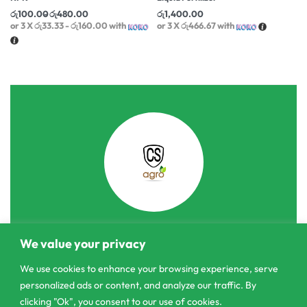
රු
100.00
රු
480.00
රු
1,400.00
or 3 X
රු33.33 - රු160.00
with
or 3 X
රු466.67
with
We value your privacy
303/3,Pelanwattha,
Pannipitiya
We use cookies to enhance your browsing experience, serve
personalized ads or content, and analyze our traffic. By
contact@csagrolk.com
clicking "Ok", you consent to our use of cookies.