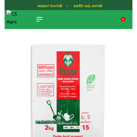
සරුසාර වගාවක් - අතමිට සරු හෙටක්
0
TIKTOK