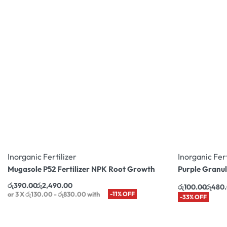
Inorganic Fertilizer
Inorganic Fert
Mugasole P52 Fertilizer NPK Root Growth
Purple Granul
රු
390.00
රු
2,490.00
රු
100.00
රු
480
or 3 X
රු130.00 - රු830.00
with
-11% OFF
-33% OFF