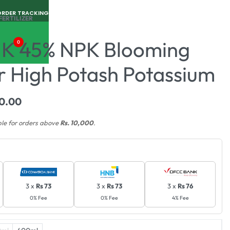
ORDER TRACKING
FERTILIZER
 K 45% NPK Blooming
0
er High Potash Potassium
0.00
ble for orders above
Rs. 10,000
.
3 x
Rs 73
3 x
Rs 73
3 x
Rs 76
0% Fee
0% Fee
4% Fee