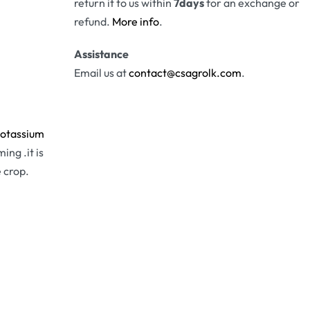
return it to us within
7days
for an exchange or
refund.
More info
.
Assistance
Email us at
contact@csagrolk.com
.
otassium
ing .it is
 crop.