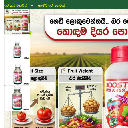
සරුසාර වගාවක් - අතමිට සරු හෙටක්
Shop
Fertilizer
Seeds
TIKTOK