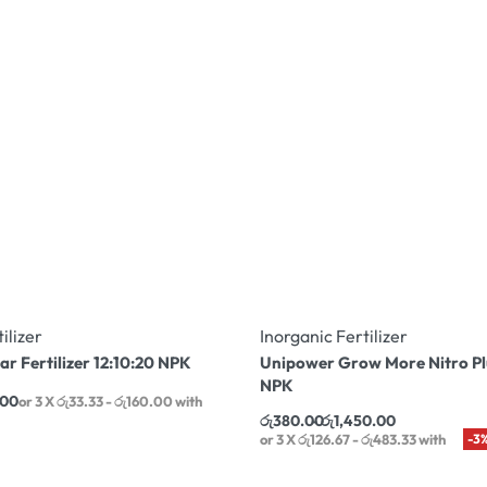
ilizer
Inorganic Fertilizer
ar Fertilizer 12:10:20 NPK
Unipower Grow More Nitro Pl
NPK
.00
or 3 X
රු33.33 - රු160.00
with
රු
380.00
රු
1,450.00
or 3 X
රු126.67 - රු483.33
with
-3