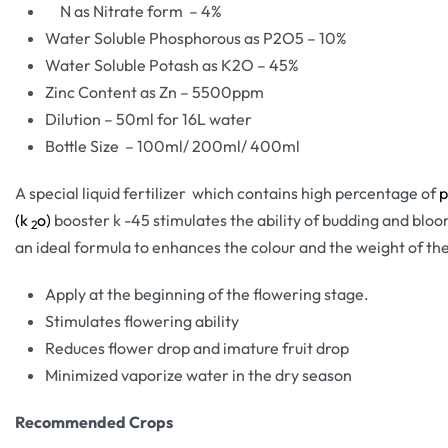
N as Nitrate form – 4%
Water Soluble Phosphorous as P2O5 – 10%
Water Soluble Potash as K2O – 45%
Zinc Content as Zn – 5500ppm
Dilution – 50ml for 16L water
Bottle Size – 100ml/ 200ml/ 400ml
A special liquid fertilizer which contains high percentage of
p
(k
o)
booster k -45 stimulates the ability of budding and bloom
2
an ideal formula to enhances the colour and the weight of the
Apply at the beginning of the flowering stage.
Stimulates flowering ability
Reduces flower drop and imature fruit drop
Minimized vaporize water in the dry season
Recommended Crops