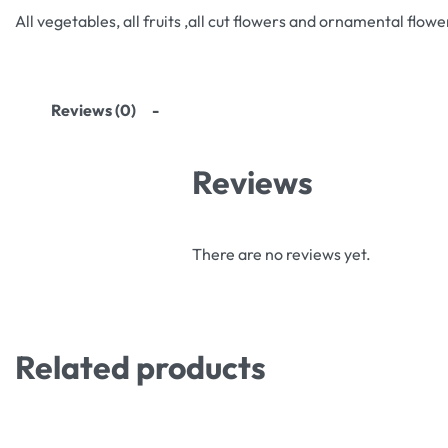
All vegetables, all fruits ,all cut flowers and ornamental flowe
Reviews (0)
Reviews
There are no reviews yet.
Related products