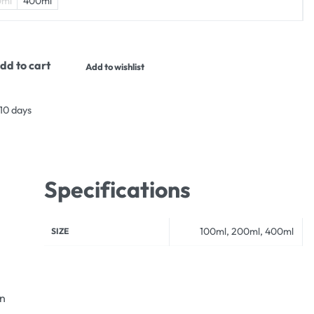
0ml
400ml
dd to cart
Add to wishlist
 10 days
Specifications
100ml, 200ml, 400ml
SIZE
an