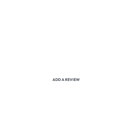
ADD A REVIEW