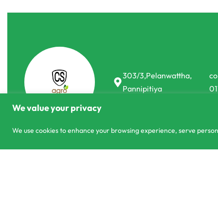
303/3,Pelanwattha,
co
Pannipitiya
01
We value your privacy
We use cookies to enhance your browsing experience, serve personali
© CS Agro 2026. All rights reserved.
Booster K 45% NPK Blooming Ferti