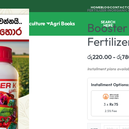
HOME
BLOG
CONTACT
FERTILIZER
›
INORGANIC 
SEARCH
Tools
Horticulture
Agri Books
Booster
HERE
Fertiliz
රු
220.00
රු
78
Installment plans availa
Installment Options:
3 x
Rs 75
2.5% Fee