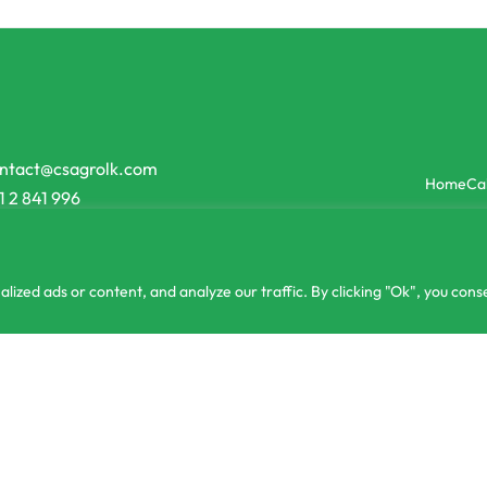
ntact@csagrolk.com
Home
Ca
1 2 841 996
zed ads or content, and analyze our traffic. By clicking "Ok", you conse
lizer High Potash Potassium