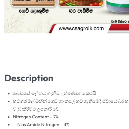
Description
බෝගයේ මල් හට ගැනීම උත්තේජනය කරයි
හටගත් මල් මඟින් ගෙඩි හා කරල් හට ගැනීමේදී ඒවායේ බර හ
වැඩි කිරීමට උපකාරී වේ.
Nitrogen Content – 7%
N as Amide Nitrogen – 3%