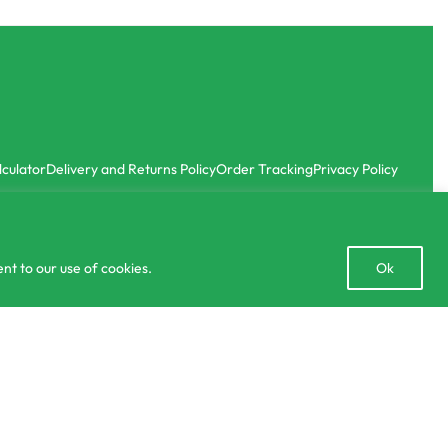
lculator
Delivery and Returns Policy
Order Tracking
Privacy Policy
Open
nt to our use of cookies.
Ok
chaty
රු
220.00
රු
780.00
SELECT OPTIONS