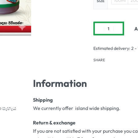
100ml
20
SIZE
A
Estimated delivery:
2 -
SHARE
Information
Shipping
ා පැහැය
We currently offer island wide shipping.
Return & exchange
If you are not satisfied with your purchase you c