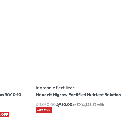
Inorganic Fertilizer
us 30:10:10
Nanovit Higrow Fortified Nutrient Solution
රු
1,080.00
රු
980.00
or 3 X
රු326.67
with
-9% OFF
% OFF