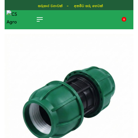
සරුසාර වගාවක් - අතමිට සරු හෙටක්
0
TIKTOK