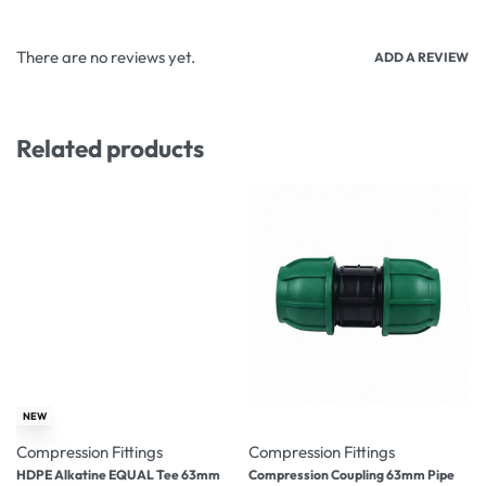
There are no reviews yet.
ADD A REVIEW
Related products
-26% OFF
-19% OFF
NEW
Compression Fittings
Compression Fittings
HDPE Alkatine EQUAL Tee 63mm
Compression Coupling 63mm Pipe