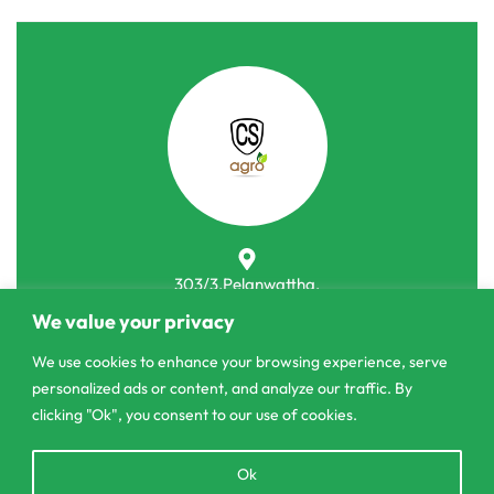
303/3,Pelanwattha,
Pannipitiya
We value your privacy
contact@csagrolk.com
We use cookies to enhance your browsing experience, serve
personalized ads or content, and analyze our traffic. By
011 2 841 996
clicking "Ok", you consent to our use of cookies.
Open
Ok
Home