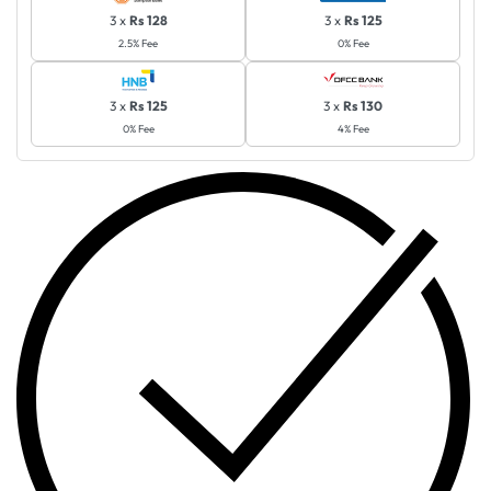
3 x
Rs 128
3 x
Rs 125
2.5% Fee
0% Fee
3 x
Rs 125
3 x
Rs 130
0% Fee
4% Fee