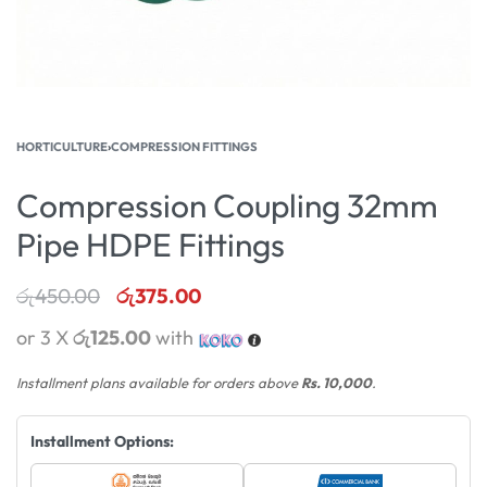
HORTICULTURE
›
COMPRESSION FITTINGS
Compression Coupling 32mm
Pipe HDPE Fittings
රු
450.00
රු
375.00
or 3 X
රු125.00
with
Installment plans available for orders above
Rs. 10,000
.
Installment Options: