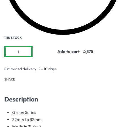
11 IN STOCK
Add to cart
Estimated delivery:
2 - 10 days
SHARE
Description
Green Series
32mm to 32mm
Made in Turkey