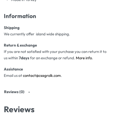
Information
Shipping
We currently offer island wide shipping.
Return & exchange
If you are not satisfied with your purchase you can return it to
us within
7days
for an exchange or refund.
More info
.
Assistance
Email us at
contact@csagrolk.com
.
Reviews (0)
Reviews