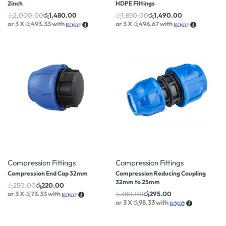
2inch
HDPE Fittings
රු
2,000.00
රු
1,480.00
රු
1,850.00
රු
1,490.00
or 3 X
රු493.33
with
or 3 X
රු496.67
with
-12% OFF
-22% OFF
Compression Fittings
Compression Fittings
Compression End Cap 32mm
Compression Reducing Coupling
32mm to 25mm
රු
250.00
රු
220.00
or 3 X
රු73.33
with
රු
380.00
රු
295.00
or 3 X
රු98.33
with