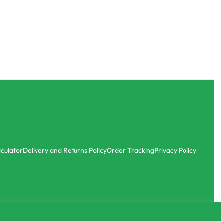
lculator
Delivery and Returns Policy
Order Tracking
Privacy Policy