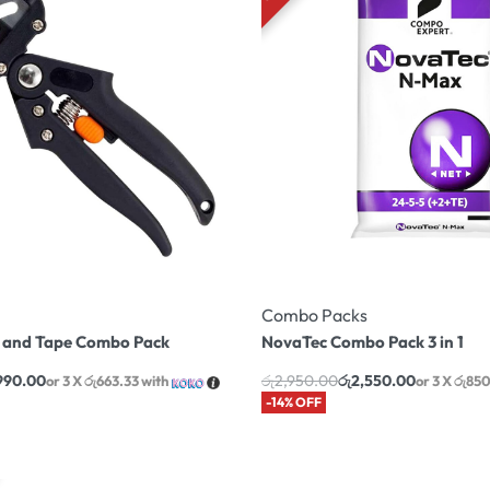
Combo Packs
l and Tape Combo Pack
NovaTec Combo Pack 3 in 1
,990.00
රු
2,950.00
රු
2,550.00
or 3 X
රු663.33
with
or 3 X
රු85
-14% OFF