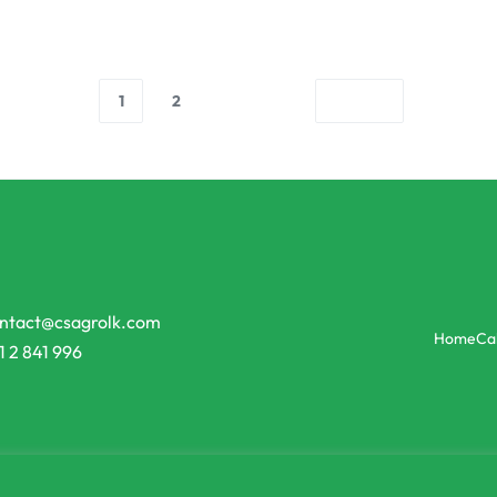
1
2
ntact@csagrolk.com
Home
Ca
1 2 841 996