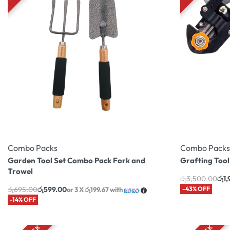
Combo Packs
Combo Packs
Garden Tool Set Combo Pack Fork and
Grafting Too
Trowel
රු
3,500.00
රු
1
රු
695.00
රු
599.00
-43% OFF
or 3 X
රු199.67
with
-14% OFF