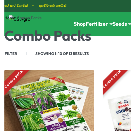
සරුසාර වගාවක් - අතමිට සරු හෙටක්
Home
›
Combo Packs
Shop
Fertilizer
Seeds
TIKTOK
Combo Packs
FILTER
SHOWING 1–10 OF 13 RESULTS
COMBO PACK
COMBO PACK