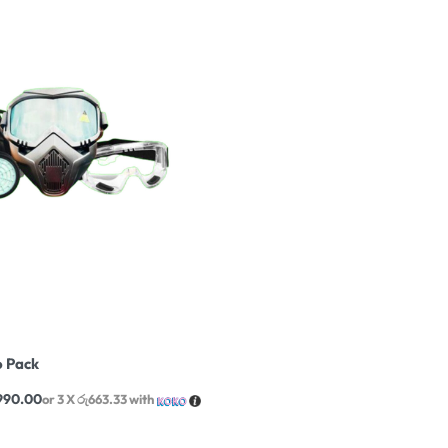
 Pack
,990.00
or 3 X
රු663.33
with