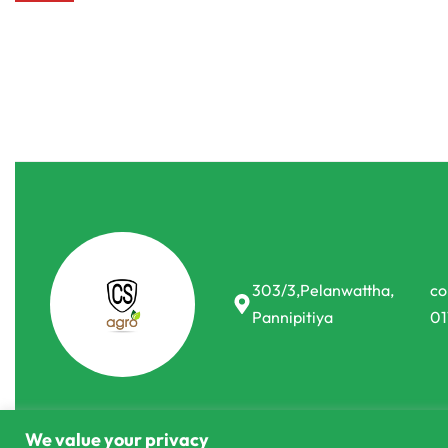
303/3,Pelanwattha,
co
Pannipitiya
01
We value your privacy