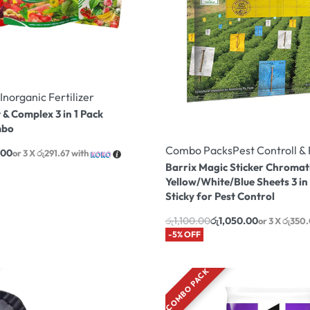
Inorganic Fertilizer
 & Complex 3 in 1 Pack
mbo
Combo Packs
Pest Controll 
.00
or 3 X
රු291.67
with
Barrix Magic Sticker Chromat
Yellow/White/Blue Sheets 3 in
Sticky for Pest Control
රු
1,100.00
රු
1,050.00
or 3 X
රු350
-5% OFF
COMBO PACK