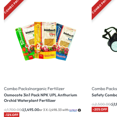
COMBO PACK
COMBO PACK
Combo Packs
Inorganic Fertilizer
Combo Packs
Osmocote 3in1 Pack NPK UPL Anthurium
Safety Combo
Orchid Waterplant Fertilizer
රු
2,500.00
රු
1
රු
1,700.00
රු
1,495.00
-20% OFF
or 3 X
රු498.33
with
-12% OFF