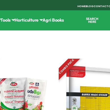
HOME
BLOG
CONTACT
SEARCH
Tools
Horticulture
Agri Books
HERE
COMBO PACK