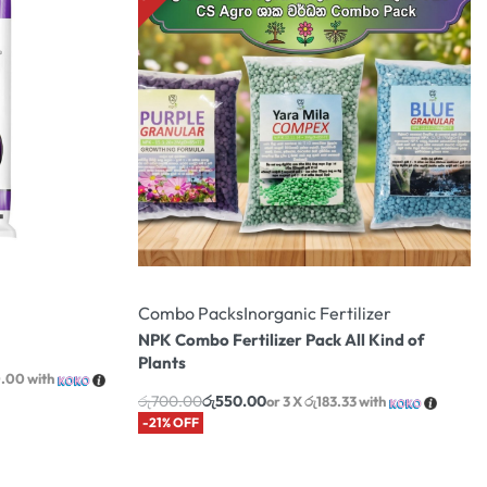
Combo Packs
Inorganic Fertilizer
NPK Combo Fertilizer Pack All Kind of
Plants
0.00
with
රු
700.00
රු
550.00
or 3 X
රු183.33
with
-21% OFF