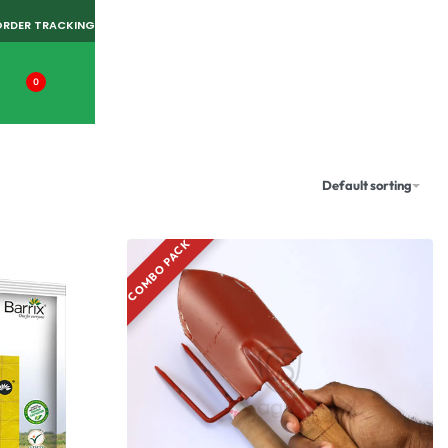
ORDER TRACKING
0
Default sorting
COMBO PACK