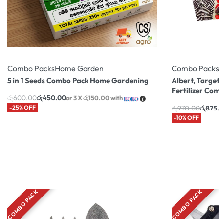
Combo Packs
Home Garden
Combo Packs
5 in 1 Seeds Combo Pack Home Gardening
Albert, Target
Fertilizer Co
රු
600.00
රු
450.00
or 3 X
රු150.00
with
-25% OFF
රු
970.00
රු
875
-10% OFF
COMBO PACK
COMBO PACK