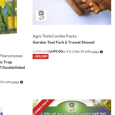
Agro Tools
Combo Packs
Garden Tool Fork & Trowel Showel
රු
700.00
රු
499.00
or 3 X
රු166.33
with
& Pheromones
-29% OFF
ic Trap
 1 DoubleSided
.00
with
COMBO PACK